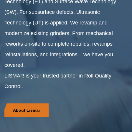
Technology (ET) and Surface Wave Technology
(SW). For subsurface defects, Ultrasonic
Technology (UT) is applied. We revamp and
modernize existing grinders. From mechanical
reworks on-site to complete rebuilds, revamps
reinstallations, and integrations – we have you
covered.
LISMAR is your trusted partner in Roll Quality
Control.
About Lismar