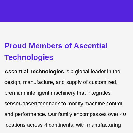
Proud Members of Ascential
Technologies
Ascential Technologies
is a global leader in the
design, manufacture, and supply of customized,
premium intelligent machinery that integrates
sensor-based feedback to modify machine control
and performance. Our family encompasses over 40
locations across 4 continents, with manufacturing