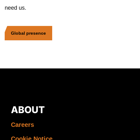
need us.
Global presence
ABOUT
Careers
Cookie Notice