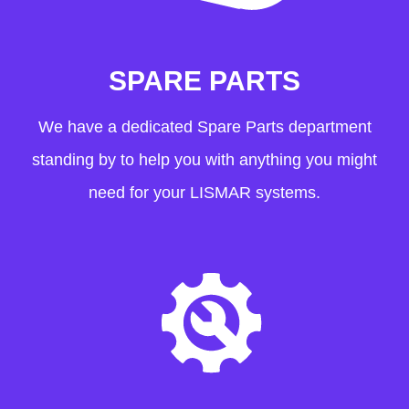
SPARE PARTS
We have a dedicated Spare Parts department
standing by to help you with anything you might
need for your LISMAR systems.