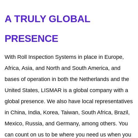
A TRULY GLOBAL
PRESENCE
With Roll Inspection Systems in place in Europe,
Africa, Asia, and North and South America, and
bases of operation in both the Netherlands and the
United States, LISMAR is a global company with a
global presence. We also have local representatives
in China, India, Korea, Taiwan, South Africa, Brazil,
Mexico, Russia, and Germany, among others. You
can count on us to be where you need us when you