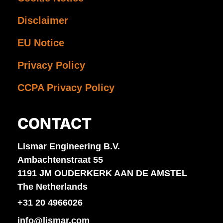
Disclaimer
EU Notice
Privacy Policy
CCPA Privacy Policy
CONTACT
Lismar Engineering B.V.
Ambachtenstraat 55
1191 JM OUDERKERK AAN DE AMSTEL
The Netherlands
+31 20 4966026
info@lismar.com