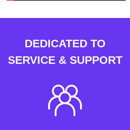
DEDICATED TO
SERVICE & SUPPORT