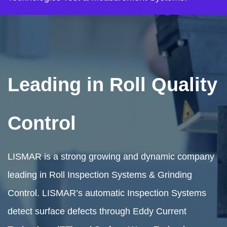
Leading in Roll Quality
Control
LISMAR is a strong growing and dynamic company
leading in Roll Inspection Systems & Grinding
Control. LISMAR’s automatic Inspection Systems
detect surface defects through Eddy Current