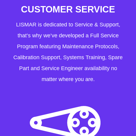
CUSTOMER SERVICE
LISMAR is dedicated to Service & Support,
that’s why we’ve developed a Full Service
Program featuring Maintenance Protocols,
Calibration Support, Systems Training, Spare
Part and Service Engineer availability no
matter where you are.