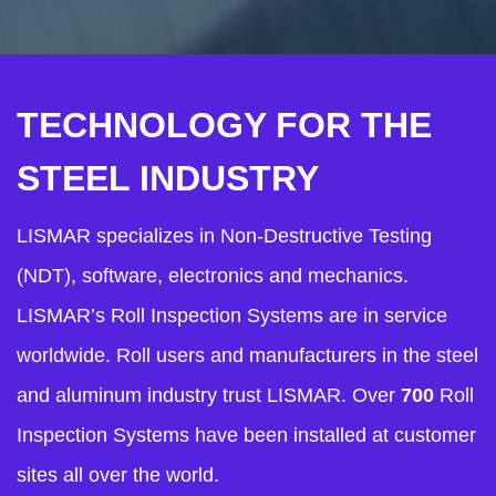
TECHNOLOGY FOR THE
STEEL INDUSTRY
LISMAR specializes in Non-Destructive Testing
(NDT), software, electronics and mechanics.
LISMAR’s Roll Inspection Systems are in service
worldwide. Roll users and manufacturers in the steel
and aluminum industry trust LISMAR. Over
700
Roll
Inspection Systems have been installed at customer
sites all over the world.