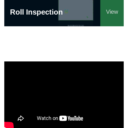
Roll Inspection
View