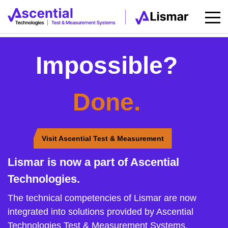
Impossible?
Done.
Visit Ascential Test & Measurement
Lismar is now a part of Ascential
Technologies.
The technical competencies of Lismar are now
integrated into solutions provided by Ascential
Technologies Test & Measurement Systems.