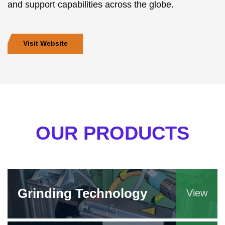
and support capabilities across the globe.
Visit Website
OUR PRODUCTS
Grinding Technology
View