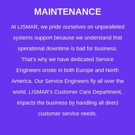
MAINTENANCE
At LISMAR, we pride ourselves on unparalleled
systems support because we understand that
operational downtime is bad for business.
That’s why we have dedicated Service
Engineers onsite in both Europe and North
America. Our Service Engineers fly all over the
world. LISMAR’s Customer Care Department,
impacts the business by handling all direct
customer service needs.