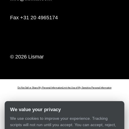
Fax +31 20 4965174
© 2026 Lismar
Do Not Sell or Share My Personal Information
Limit the Use of My Sensitive Personal Information
We value your privacy
We use cookies to improve your experience. Tracking
scripts will not run until you accept. You can accept, reject,