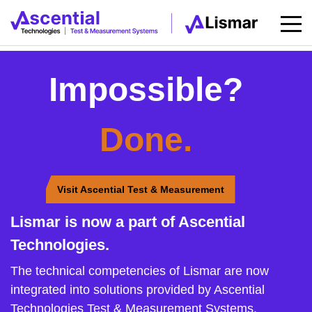
Impossible?
Done.
Visit Ascential Test & Measurement
Lismar is now a part of Ascential
Technologies.
The technical competencies of Lismar are now
integrated into solutions provided by Ascential
Technologies Test & Measurement Systems.