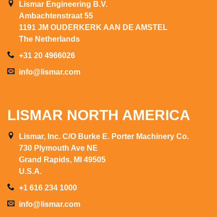
Lismar Engineering B.V.
Ambachtenstraat 55
1191 JM OUDERKERK AAN DE AMSTEL
The Netherlands
+31 20 4966026
info@lismar.com
LISMAR NORTH AMERICA
Lismar, Inc. C/O Burke E. Porter Machinery Co.
730 Plymouth Ave NE
Grand Rapids, MI 49505
U.S.A.
+1 616 234 1000
info@lismar.com