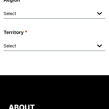
*
Territory
ABOUT