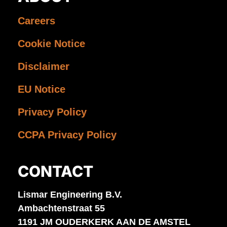
Careers
Cookie Notice
Disclaimer
EU Notice
Privacy Policy
CCPA Privacy Policy
CONTACT
Lismar Engineering B.V.
Ambachtenstraat 55
1191 JM OUDERKERK AAN DE AMSTEL