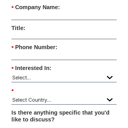
Company Name:
*
Title:
Phone Number:
*
Interested In:
*
*
Is there anything specific that you'd
like to discuss?