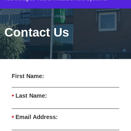
Contact Us
First Name:
Last Name:
*
Email Address:
*