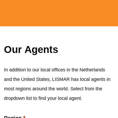
Our Agents
In addition to our local offices in the Netherlands
and the United States, LISMAR has local agents in
most regions around the world. Select from the
dropdown list to find your local agent.
*
Region