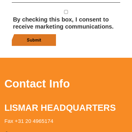
By checking this box, I consent to
receive marketing communications.
Submit
Contact Info
LISMAR HEADQUARTERS
Fax +31 20 4965174