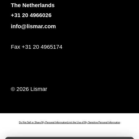
The Netherlands
+31 20 4966026
info@lismar.com
Fax +31 20 4965174
© 2026 Lismar
Do Not Sell or Share My Personal Information
Limit the Use of My Sensitive Personal Information