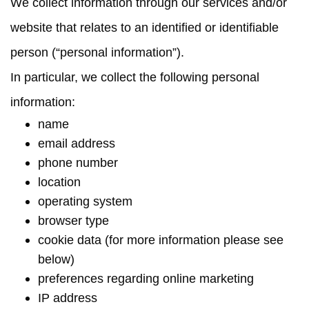
We collect information through our services and/or
website that relates to an identified or identifiable
person (“
personal information
”).
In particular, we collect the following personal
information:
name
email address
phone number
location
operating system
browser type
cookie data (for more information please see
below)
preferences regarding online marketing
IP address