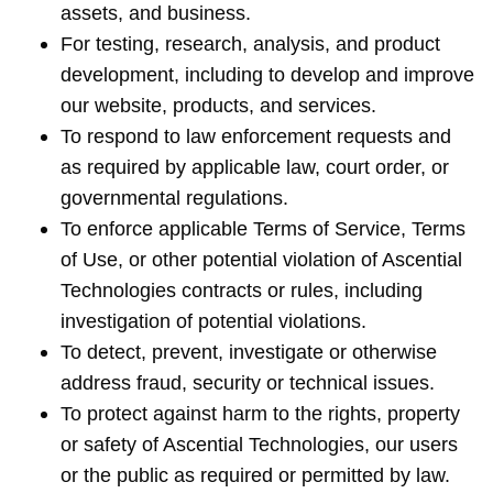
assets, and business.
For testing, research, analysis, and product
development, including to develop and improve
our website, products, and services.
To respond to law enforcement requests and
as required by applicable law, court order, or
governmental regulations.
To enforce applicable Terms of Service, Terms
of Use, or other potential violation of Ascential
Technologies contracts or rules, including
investigation of potential violations.
To detect, prevent, investigate or otherwise
address fraud, security or technical issues.
To protect against harm to the rights, property
or safety of Ascential Technologies, our users
or the public as required or permitted by law.