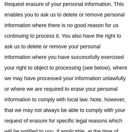
Request erasure
of your personal information. This
enables you to ask us to delete or remove personal
information where there is no good reason for us
continuing to process it. You also have the right to
ask us to delete or remove your personal
information where you have successfully exercised
your right to object to processing (see below), where
we may have processed your information unlawfully
or where we are required to erase your personal
information to comply with local law. Note, however,
that we may not always be able to comply with your
request of erasure for specific legal reasons which
will be notified to you, if applicable, at the time of