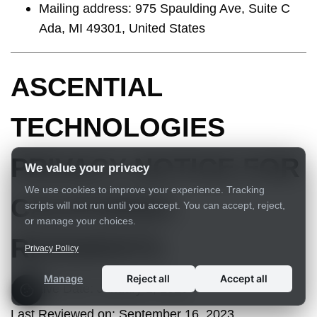
Mailing address: 975 Spaulding Ave, Suite C
Ada, MI 49301, United States
ASCENTIAL
TECHNOLOGIES
PRIVACY NOTICE FOR
We value your privacy
We use cookies to improve your experience. Tracking
CALIFORNIA
scripts will not run until you accept. You can accept, reject,
or manage your choices.
RESIDENTS
Privacy Policy
Manage
Reject all
Accept all
Effective Date:
January 1, 2020
Last Reviewed on
:
September 16, 2023