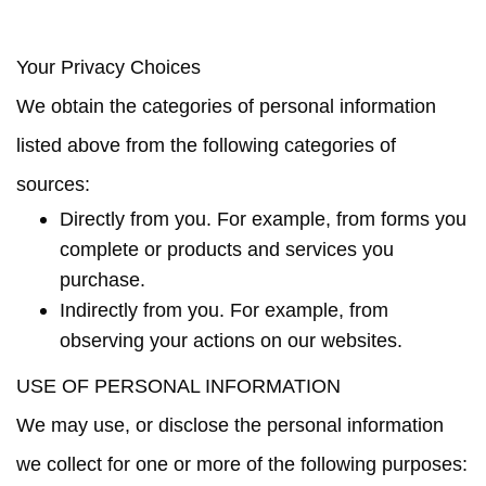
Your Privacy Choices
We obtain the categories of personal information
listed above from the following categories of
sources:
Directly from you. For example, from forms you
complete or products and services you
purchase.
Indirectly from you. For example, from
observing your actions on our websites.
USE OF PERSONAL INFORMATION
We may use, or disclose the personal information
we collect for one or more of the following purposes: