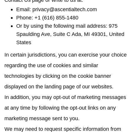
Contact Us page or write to us at:
Email:
privacy@ascentialtech.com
Phone: +1 (616) 855-1480
Or by using the following mail address: 975
Spaulding Ave, Suite C Ada, MI 49301, United
States
In certain jurisdictions, you can exercise your choice
regarding the use of cookies and similar
technologies by clicking on the cookie banner
displayed on the landing page of our websites.
In addition, you may opt-out of marketing messages
at any time by following the opt-out links on any
marketing message sent to you.
We may need to request specific information from