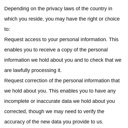
Depending on the privacy laws of the country in
which you reside, you may have the right or choice
to:
Request access
to your personal information. This
enables you to receive a copy of the personal
information we hold about you and to check that we
are lawfully processing it.
Request correction
of the personal information that
we hold about you. This enables you to have any
incomplete or inaccurate data we hold about you
corrected, though we may need to verify the
accuracy of the new data you provide to us.