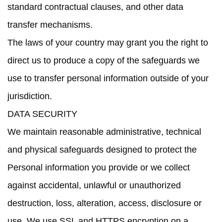
standard contractual clauses, and other data
transfer mechanisms.
The laws of your country may grant you the right to
direct us to produce a copy of the safeguards we
use to transfer personal information outside of your
jurisdiction.
DATA SECURITY
We maintain reasonable administrative, technical
and physical safeguards designed to protect the
Personal information you provide or we collect
against accidental, unlawful or unauthorized
destruction, loss, alteration, access, disclosure or
use. We use SSL and HTTPS encryption on a