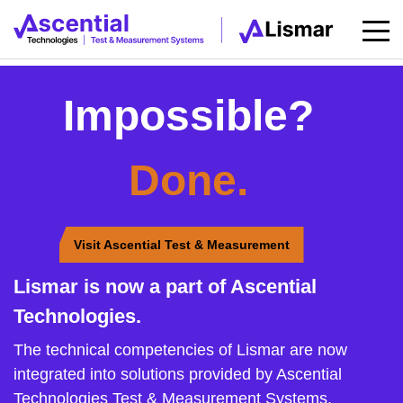
Impossible?
Done.
Visit Ascential Test & Measurement
Lismar is now a part of Ascential
Technologies.
The technical competencies of Lismar are now
integrated into solutions provided by Ascential
Technologies Test & Measurement Systems.