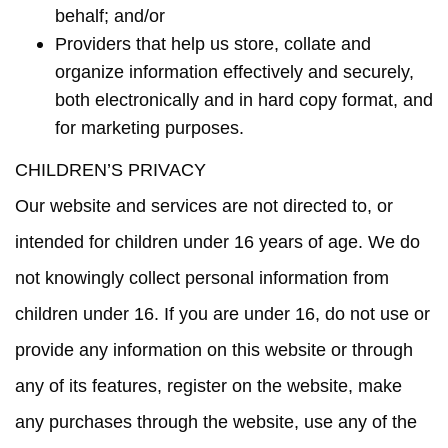
behalf; and/or
Providers that help us store, collate and
organize information effectively and securely,
both electronically and in hard copy format, and
for marketing purposes.
CHILDREN’S PRIVACY
Our website and services are not directed to, or
intended for children under 16 years of age. We do
not knowingly collect personal information from
children under 16. If you are under 16, do not use or
provide any information on this website or through
any of its features, register on the website, make
any purchases through the website, use any of the