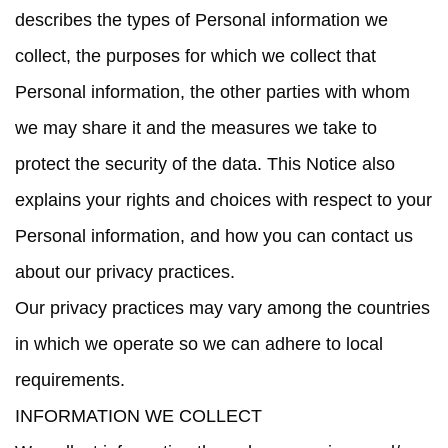
describes the types of Personal information we
collect, the purposes for which we collect that
Personal information, the other parties with whom
we may share it and the measures we take to
protect the security of the data. This Notice also
explains your rights and choices with respect to your
Personal information, and how you can contact us
about our privacy practices.
Our privacy practices may vary among the countries
in which we operate so we can adhere to local
requirements.
INFORMATION WE COLLECT