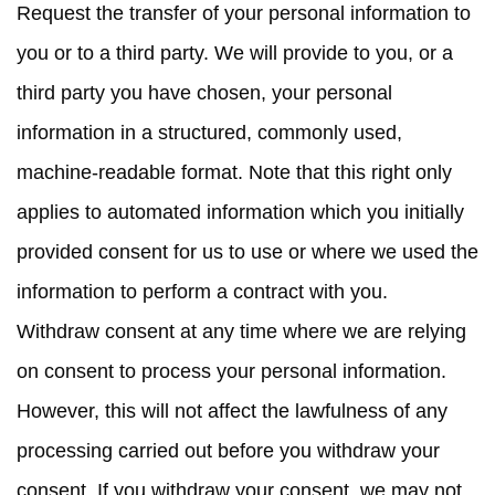
Request the transfer
of your personal information to
you or to a third party. We will provide to you, or a
third party you have chosen, your personal
information in a structured, commonly used,
machine-readable format. Note that this right only
applies to automated information which you initially
provided consent for us to use or where we used the
information to perform a contract with you.
Withdraw consent at any time
where we are relying
on consent to process your personal information.
However, this will not affect the lawfulness of any
processing carried out before you withdraw your
consent. If you withdraw your consent, we may not