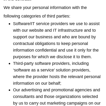
We share your personal information with the
following categories of third parties:
Software/IT service providers we use to assist
with our website and IT infrastructure and to
support our business and who are bound by
contractual obligations to keep personal
information confidential and use it only for the
purposes for which we disclose it to them.
Third-party software providers, including
‘software as a service’ solution providers,
where the provider hosts the relevant personal
information on our behalf;
Our advertising and promotional agencies and
consultants and those organizations selected
by us to carry out marketing campaigns on our