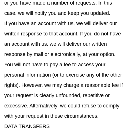
or you have made a number of requests. In this
case, we will notify you and keep you updated.
If you have an account with us, we will deliver our
written response to that account. If you do not have
an account with us, we will deliver our written
response by mail or electronically, at your option.
You will not have to pay a fee to access your
personal information (or to exercise any of the other
rights). However, we may charge a reasonable fee if
your request is clearly unfounded, repetitive or
excessive. Alternatively, we could refuse to comply
with your request in these circumstances.
DATA TRANSFERS