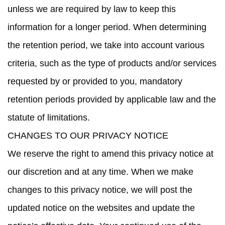
unless we are required by law to keep this
information for a longer period. When determining
the retention period, we take into account various
criteria, such as the type of products and/or services
requested by or provided to you, mandatory
retention periods provided by applicable law and the
statute of limitations.
CHANGES TO OUR PRIVACY NOTICE
We reserve the right to amend this privacy notice at
our discretion and at any time. When we make
changes to this privacy notice, we will post the
updated notice on the websites and update the