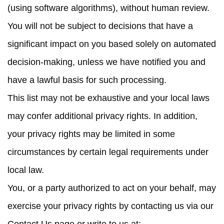
(using software algorithms), without human review.
You will not be subject to decisions that have a
significant impact on you based solely on automated
decision-making, unless we have notified you and
have a lawful basis for such processing.
This list may not be exhaustive and your local laws
may confer additional privacy rights. In addition,
your privacy rights may be limited in some
circumstances by certain legal requirements under
local law.
You, or a party authorized to act on your behalf, may
exercise your privacy rights by contacting us via our