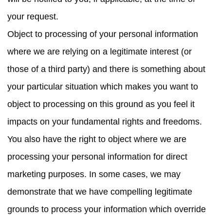
your request.
Object to processing
of your personal information
where we are relying on a legitimate interest (or
those of a third party) and there is something about
your particular situation which makes you want to
object to processing on this ground as you feel it
impacts on your fundamental rights and freedoms.
You also have the right to object where we are
processing your personal information for direct
marketing purposes. In some cases, we may
demonstrate that we have compelling legitimate
grounds to process your information which override