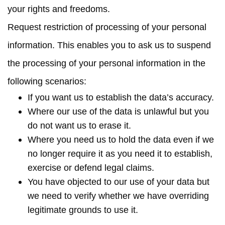
your rights and freedoms.
Request restriction of processing
of your personal
information. This enables you to ask us to suspend
the processing of your personal information in the
following scenarios:
If you want us to establish the data’s accuracy.
Where our use of the data is unlawful but you
do not want us to erase it.
Where you need us to hold the data even if we
no longer require it as you need it to establish,
exercise or defend legal claims.
You have objected to our use of your data but
we need to verify whether we have overriding
legitimate grounds to use it.