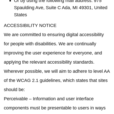
Or by using the following mail address: 975
Spaulding Ave, Suite C Ada, MI 49301, United
States
ACCESSIBILITY NOTICE
We are committed to ensuring digital accessibility
for people with disabilities. We are continually
improving the user experience for everyone, and
applying the relevant accessibility standards.
Wherever possible, we will aim to adhere to level AA
of the WCAG 2.1 guidelines, which states that sites
should be:
Perceivable
– Information and user interface
components must be presentable to users in ways