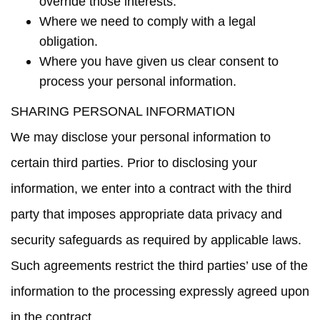
override those interests.
Where we need to comply with a legal
obligation.
Where you have given us clear consent to
process your personal information.
SHARING PERSONAL INFORMATION
We may disclose your personal information to
certain third parties. Prior to disclosing your
information, we enter into a contract with the third
party that imposes appropriate data privacy and
security safeguards as required by applicable laws.
Such agreements restrict the third parties’ use of the
information to the processing expressly agreed upon
in the contract.