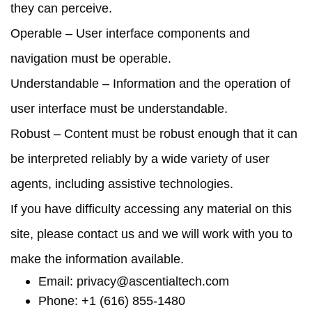
they can perceive.
Operable
– User interface components and
navigation must be operable.
Understandable
– Information and the operation of
user interface must be understandable.
Robust
– Content must be robust enough that it can
be interpreted reliably by a wide variety of user
agents, including assistive technologies.
If you have difficulty accessing any material on this
site, please contact us and we will work with you to
make the information available.
Email:
privacy@ascentialtech.com
Phone: +1 (616) 855-1480