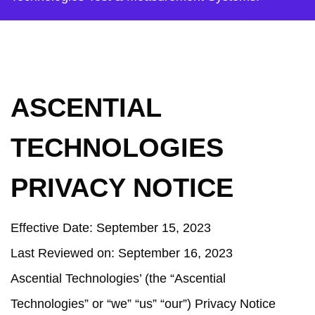
ASCENTIAL
TECHNOLOGIES
PRIVACY NOTICE
Effective Date:
September 15, 2023
Last Reviewed on
:
September 16, 2023
Ascential Technologies’ (the “Ascential
Technologies” or “we” “us” “our”) Privacy Notice