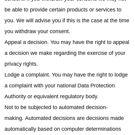
be able to provide certain products or services to
you. We will advise you if this is the case at the time
you withdraw your consent.
Appeal a decision.
You may have the right to appeal
a decision we make regarding the exercise of your
privacy rights.
Lodge a complaint.
You may have the right to lodge
a complaint with your national Data Protection
Authority or equivalent regulatory body.
Not to be subjected to automated decision-
making.
Automated decisions are decisions made
automatically based on computer determinations