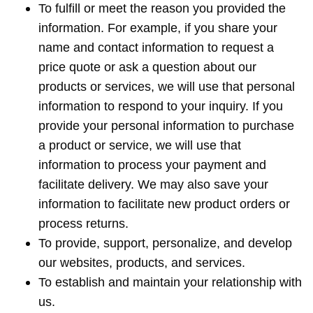
To fulfill or meet the reason you provided the
information. For example, if you share your
name and contact information to request a
price quote or ask a question about our
products or services, we will use that personal
information to respond to your inquiry. If you
provide your personal information to purchase
a product or service, we will use that
information to process your payment and
facilitate delivery. We may also save your
information to facilitate new product orders or
process returns.
To provide, support, personalize, and develop
our websites, products, and services.
To establish and maintain your relationship with
us.