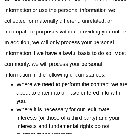
information or use the personal information we
collected for materially different, unrelated, or
incompatible purposes without providing you notice.
In addition, we will only process your personal
information if we have a lawful basis to do so. Most
commonly, we will process your personal
information in the following circumstances:
Where we need to perform the contract we are
about to enter into or have entered into with
you.
Where it is necessary for our legitimate
interests (or those of a third party) and your
interests and fundamental rights do not