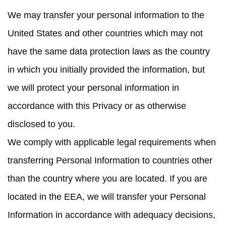
We may transfer your personal information to the
United States and other countries which may not
have the same data protection laws as the country
in which you initially provided the information, but
we will protect your personal information in
accordance with this Privacy or as otherwise
disclosed to you.
We comply with applicable legal requirements when
transferring Personal Information to countries other
than the country where you are located. If you are
located in the EEA, we will transfer your Personal
Information in accordance with adequacy decisions,