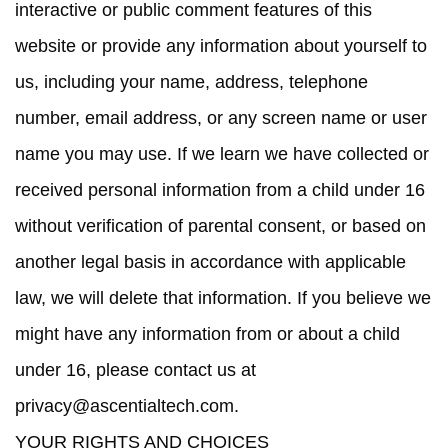
interactive or public comment features of this
website or provide any information about yourself to
us, including your name, address, telephone
number, email address, or any screen name or user
name you may use. If we learn we have collected or
received personal information from a child under 16
without verification of parental consent, or based on
another legal basis in accordance with applicable
law, we will delete that information. If you believe we
might have any information from or about a child
under 16, please contact us at
privacy@ascentialtech.com
.
YOUR RIGHTS AND CHOICES