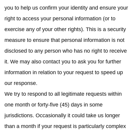
you to help us confirm your identity and ensure your
right to access your personal information (or to
exercise any of your other rights). This is a security
measure to ensure that personal information is not
disclosed to any person who has no right to receive
it. We may also contact you to ask you for further
information in relation to your request to speed up
our response.
We try to respond to all legitimate requests within
one month or forty-five (45) days in some
jurisdictions. Occasionally it could take us longer
than a month if your request is particularly complex