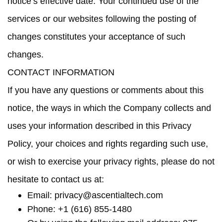
notice’s effective date.
Your continued use of the
services or our websites following the posting of
changes constitutes your acceptance of such
changes
.
CONTACT INFORMATION
If you have any questions or comments about this
notice, the ways in which the Company collects and
uses your information described in this Privacy
Policy, your choices and rights regarding such use,
or wish to exercise your privacy rights, please do not
hesitate to contact us at:
Email:
privacy@ascentialtech.com
Phone: +1 (616) 855-1480