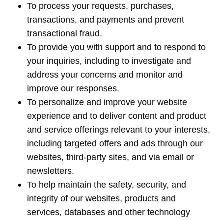
To process your requests, purchases,
transactions, and payments and prevent
transactional fraud.
To provide you with support and to respond to
your inquiries, including to investigate and
address your concerns and monitor and
improve our responses.
To personalize and improve your website
experience and to deliver content and product
and service offerings relevant to your interests,
including targeted offers and ads through our
websites, third-party sites, and via email or
newsletters.
To help maintain the safety, security, and
integrity of our websites, products and
services, databases and other technology