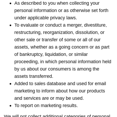
As described to you when collecting your
personal information or as otherwise set forth
under applicable privacy laws.
To evaluate or conduct a merger, divestiture,
restructuring, reorganization, dissolution, or
other sale or transfer of some or all of our
assets, whether as a going concern or as part
of bankruptcy, liquidation, or similar
proceeding, in which personal information held
by us about our consumers is among the
assets transferred.
Added to sales database and used for email
marketing to inform about how our products
and services are or may be used.
To report on marketing results.
We will not collect additional categories of personal