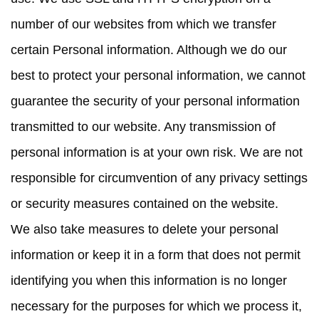
number of our websites from which we transfer
certain Personal information. Although we do our
best to protect your personal information, we cannot
guarantee the security of your personal information
transmitted to our website. Any transmission of
personal information is at your own risk. We are not
responsible for circumvention of any privacy settings
or security measures contained on the website.
We also take measures to delete your personal
information or keep it in a form that does not permit
identifying you when this information is no longer
necessary for the purposes for which we process it,