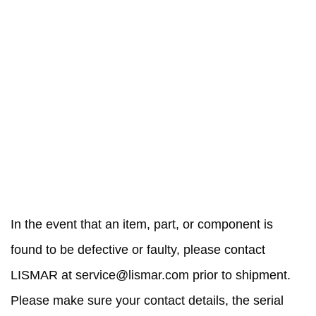
RETURN AND REPAIR
POLICY
In the event that an item, part, or component is
found to be defective or faulty, please contact
LISMAR at
service@lismar.com
prior to shipment.
Please make sure your contact details, the serial