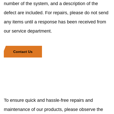
number of the system, and a description of the
defect are included. For repairs, please do not send
any items until a response has been received from
our service department.
Contact Us
To ensure quick and hassle-free repairs and
maintenance of our products, please observe the