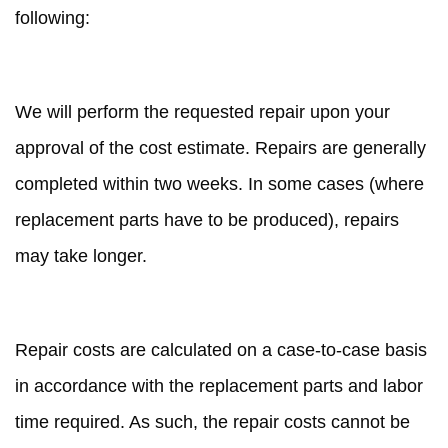
following:
REPAIR TIME
We will perform the requested repair upon your
approval of the cost estimate. Repairs are generally
completed within two weeks. In some cases (where
replacement parts have to be produced), repairs
may take longer.
REPAIR COSTS
Repair costs are calculated on a case-to-case basis
in accordance with the replacement parts and labor
time required. As such, the repair costs cannot be