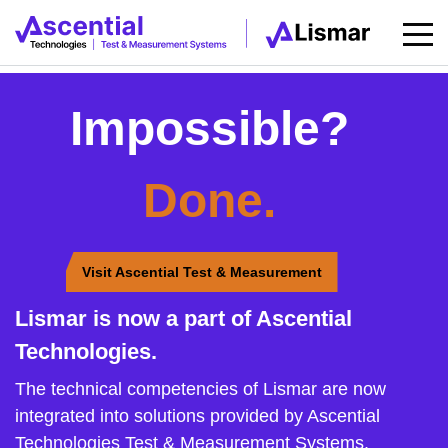
Impossible?
Done.
Visit Ascential Test & Measurement
Lismar is now a part of Ascential
Technologies.
The technical competencies of Lismar are now
integrated into solutions provided by Ascential
Technologies Test & Measurement Systems.