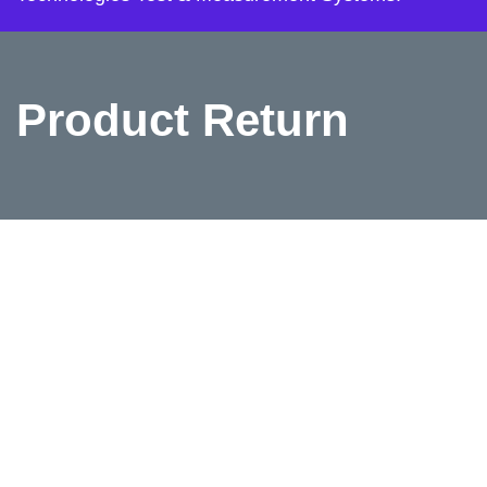
Product Return