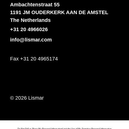
Ambachtenstraat 55
1191 JM OUDERKERK AAN DE AMSTEL
The Netherlands
+31 20 4966026
info@lismar.com
Fax +31 20 4965174
© 2026 Lismar
Do Not Sell or Share My Personal Information
Limit the Use of My Sensitive Personal Information