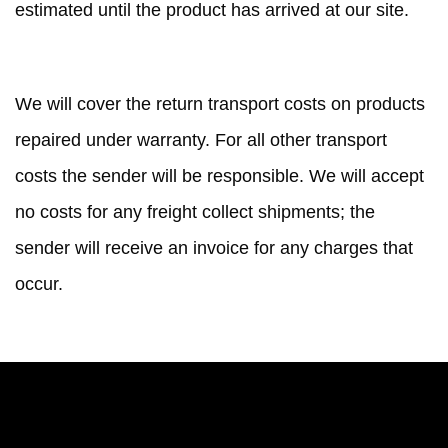
estimated until the product has arrived at our site.
SHIPPING COSTS
We will cover the return transport costs on products
repaired under warranty. For all other transport
costs the sender will be responsible. We will accept
no costs for any freight collect shipments; the
sender will receive an invoice for any charges that
occur.