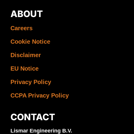
ABOUT
Careers
Cookie Notice
Disclaimer
EU Notice
Privacy Policy
CCPA Privacy Policy
CONTACT
Lismar Engineering B.V.