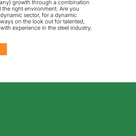
any) growth through a combination
nd the right environment. Are you
 dynamic sector, for a dynamic
ays on the look out for talented,
 with experience in the steel industry.