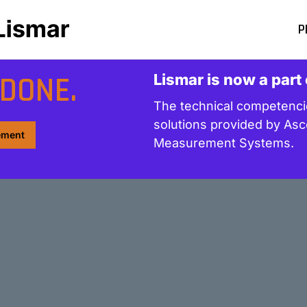
P
DONE.
Lismar is now a part
The technical competencie
solutions provided by Asc
rement
Measurement Systems.