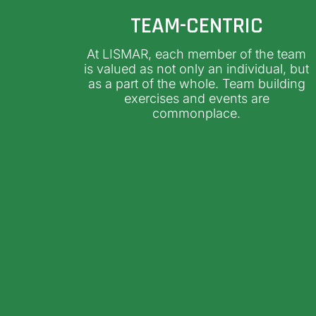
TEAM-CENTRIC
At LISMAR, each member of the team
is valued as not only an individual, but
as a part of the whole. Team building
exercises and events are
commonplace.