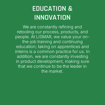
EDUCATION &
INNOVATION
We are constantly refining and
retooling our process, products, and
people. At LISMAR, we value your on-
the-job training and continuing
education; taking on apprentices and
interns is a common practice for us. In
addition, we are constantly investing
in product development, making sure
that we continue to be the leader in
the market.