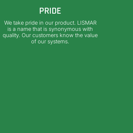
PRIDE
We take pride in our product. LISMAR
is a name that is synonymous with
quality. Our customers know the value
of our systems.