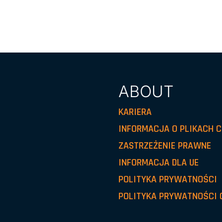
ABOUT
KARIERA
INFORMACJA O PLIKACH C
ZASTRZEŻENIE PRAWNE
INFORMACJA DLA UE
POLITYKA PRYWATNOŚCI
POLITYKA PRYWATNOŚCI 