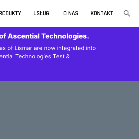
RODUKTY
USŁUGI
O NAS
KONTAKT
 of Ascential Technologies.
s of Lismar are now integrated into
ential Technologies Test &