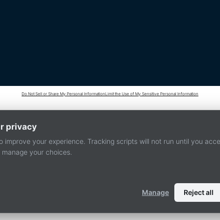
Do Not Sell or Share My Personal Information
Limit the Use of My Sensitive Personal Information
r privacy
 improve your experience. Tracking scripts will not run until you acc
or manage your choices.
Manage
Reject all