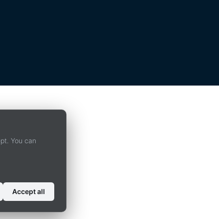
ept. You can
Accept all