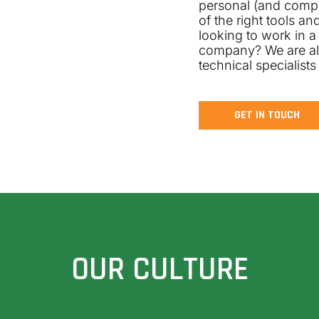
personal (and comp
of the right tools a
looking to work in a
company? We are alw
technical specialists
GET IN TOUCH
OUR CULTURE