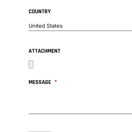
COUNTRY
ATTACHMENT
*
MESSAGE