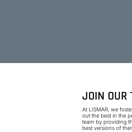
JOIN OUR
At LISMAR, we foster
out the best in the 
team by providing th
best versions of the