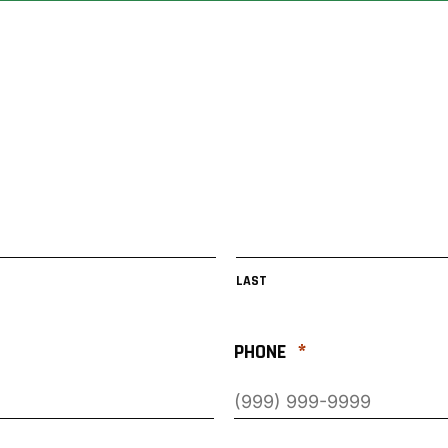
LAST
*
PHONE