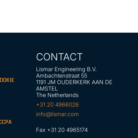
CONTACT
Lismar Engineering B.V.
Ambachtenstraat 55
OOKIE
1191 JM OUDERKERK AAN DE
AMSTEL
The Netherlands
+31 20 4966026
info@lismar.com
CCPA
Fax +31 20 4965174