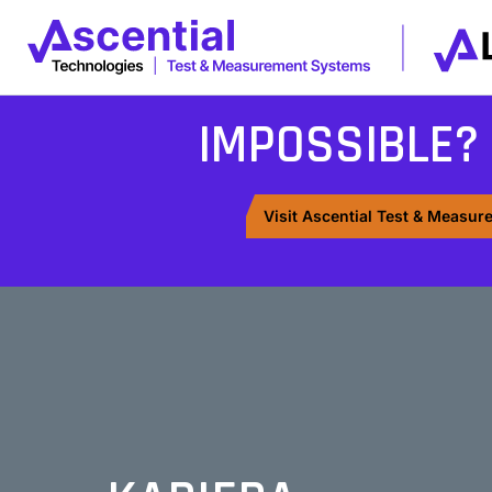
IMPOSSIBLE?
Visit Ascential Test & Measu