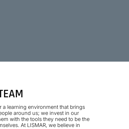
 TEAM
 a learning environment that brings
people around us; we invest in our
em with the tools they need to be the
mselves. At LISMAR, we believe in