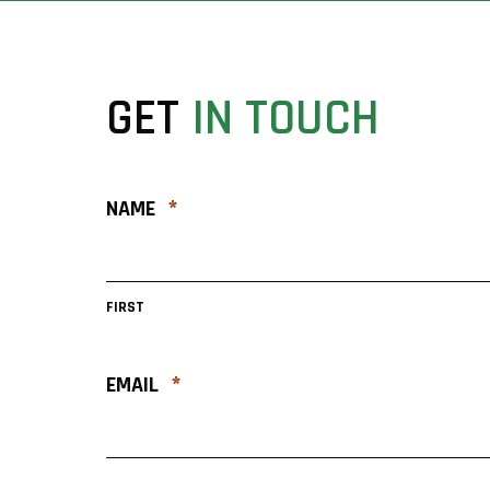
GET
IN
TOUCH
*
NAME
FIRST
*
EMAIL