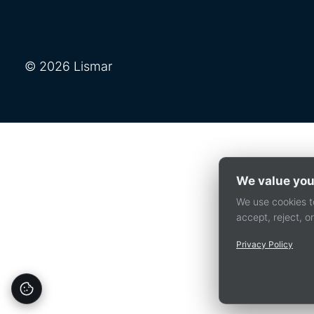
© 2026 Lismar
We value you
We use cookies to
accept, reject, 
Privacy Policy