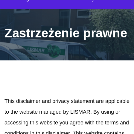
Zastrzeżenie prawne
SCOPE
This disclaimer and privacy statement are applicable
to the website managed by LISMAR. By using or
accessing this website you agree with the terms and
conditions in this disclaimer. This website contains