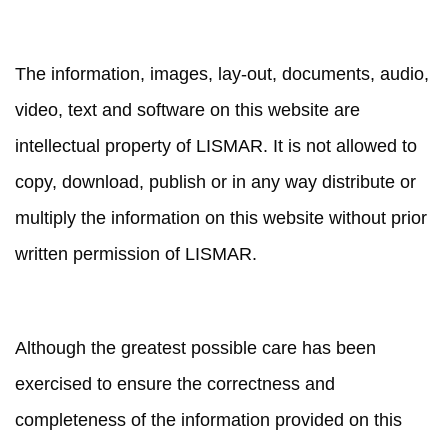
PROPERTY
The information, images, lay-out, documents, audio,
video, text and software on this website are
intellectual property of LISMAR. It is not allowed to
copy, download, publish or in any way distribute or
multiply the information on this website without prior
written permission of LISMAR.
LIABILITY
Although the greatest possible care has been
exercised to ensure the correctness and
completeness of the information provided on this