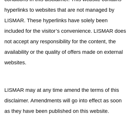
hyperlinks to websites that are not managed by
LISMAR. These hyperlinks have solely been
included for the visitor’s convenience. LISMAR does
not accept any responsibility for the content, the
availability or the quality of offers made on external
websites.
AMENDMENTS
LISMAR may at any time amend the terms of this
disclaimer. Amendments will go into effect as soon
as they have been published on this website.
INTELLECTUAL