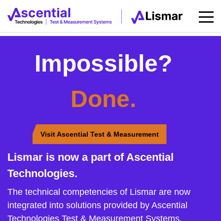
Impossible?
Done.
Visit Ascential Test & Measurement
Lismar is now a part of Ascential
Technologies.
The technical competencies of Lismar are now
integrated into solutions provided by Ascential
Technologies Test & Measurement Systems.