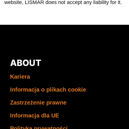
website, LISMAR does not accept any liability for it.
ABOUT
Kariera
Informacja o plikach cookie
Zastrzeżenie prawne
Informacja dla UE
Polityka prywatności