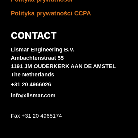
Polityka prywatności CCPA
CONTACT
Lismar Engineering B.V.
Ambachtenstraat 55
1191 JM OUDERKERK AAN DE AMSTEL
The Netherlands
+31 20 4966026
info@lismar.com
Fax +31 20 4965174