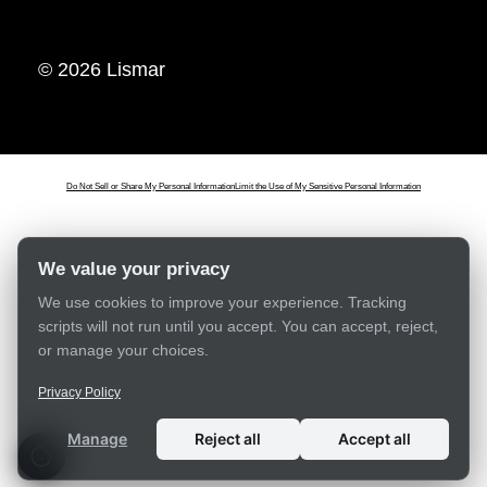
© 2026 Lismar
Do Not Sell or Share My Personal Information
Limit the Use of My Sensitive Personal Information
We value your privacy
We use cookies to improve your experience. Tracking
scripts will not run until you accept. You can accept, reject,
or manage your choices.
Privacy Policy
Manage
Reject all
Accept all