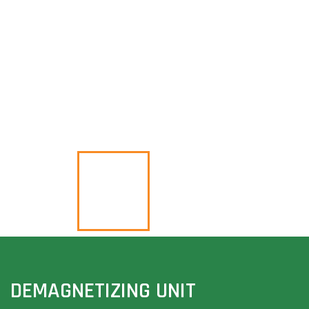
DEMAGNETIZING UNIT