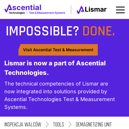
IMPOSSIBLE?
DONE.
Visit Ascential Test & Measurement
Lismar is now a part of Ascential
Technologies.
The technical competencies of Lismar are
now integrated into solutions provided by
Ascential Technologies Test & Measurement
Systems.
INSPEKCJA WALCÓW
>
TOOLS
>
DEMAGNETIZING UNIT