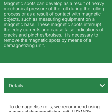
Magnetic spots can develop as a result of heavy
mechanical pressure of the roll during the rolling
process or as a result of contact with magnetic
objects, such as measuring equipment on a
magnetic base. These magnetic spots interrupt
the eddy currents and cause false indications of
cracks and pinches/bruises. It is necessary to
remove the magnetic spots by means of a
demagnetizing unit.
To demagnetise rolls, we recommend using
a manual demagnetizing unit. LISMAR’s