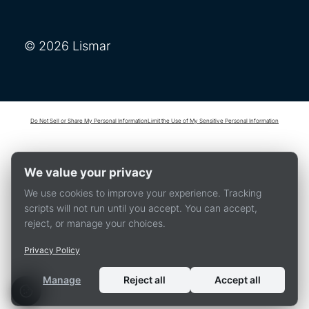
© 2026 Lismar
Do Not Sell or Share My Personal Information
Limit the Use of My Sensitive Personal Information
We value your privacy
We use cookies to improve your experience. Tracking
scripts will not run until you accept. You can accept,
reject, or manage your choices.
Privacy Policy
Manage
Reject all
Accept all