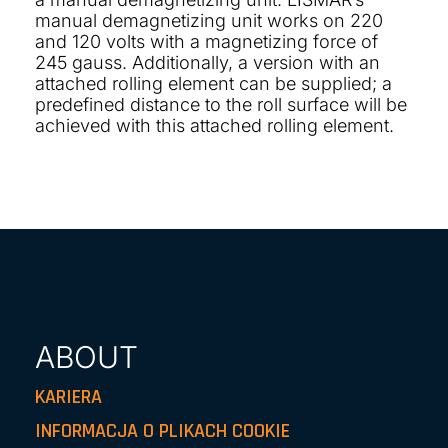
manual demagnetizing unit works on 220
and 120 volts with a magnetizing force of
245 gauss. Additionally, a version with an
attached rolling element can be supplied; a
predefined distance to the roll surface will be
achieved with this attached rolling element.
ABOUT
KARIERA
INFORMACJA O PLIKACH COOKIE