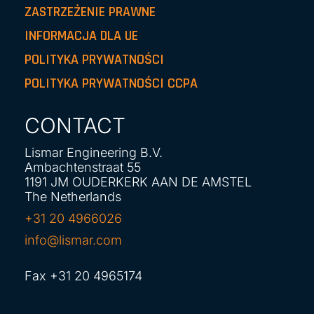
ZASTRZEŻENIE PRAWNE
INFORMACJA DLA UE
POLITYKA PRYWATNOŚCI
POLITYKA PRYWATNOŚCI CCPA
CONTACT
Lismar Engineering B.V.
Ambachtenstraat 55
1191 JM OUDERKERK AAN DE AMSTEL
The Netherlands
+31 20 4966026
info@lismar.com
Fax +31 20 4965174