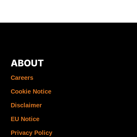
ABOUT
Careers
Cookie Notice
Disclaimer
EU Notice
Privacy Policy