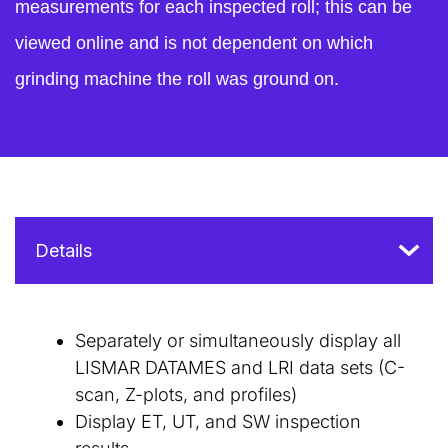
measurements for each inspected roll; this can be
viewed online and is not dependent on which
grinding machine the roll was ground on.
Separately or simultaneously display all
LISMAR DATAMES and LRI data sets (C-
scan, Z-plots, and profiles)
Display ET, UT, and SW inspection