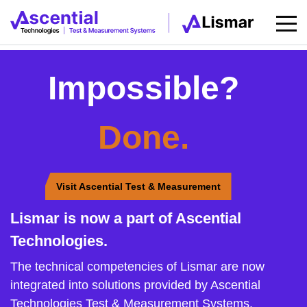
Impossible?
Done.
Visit Ascential Test & Measurement
Lismar is now a part of Ascential
Technologies.
The technical competencies of Lismar are now
integrated into solutions provided by Ascential
Technologies Test & Measurement Systems.