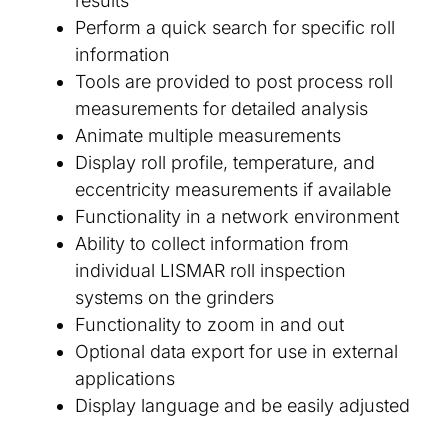
results
Perform a quick search for specific roll
information
Tools are provided to post process roll
measurements for detailed analysis
Animate multiple measurements
Display roll profile, temperature, and
eccentricity measurements if available
Functionality in a network environment
Ability to collect information from
individual LISMAR roll inspection
systems on the grinders
Functionality to zoom in and out
Optional data export for use in external
applications
Display language and be easily adjusted