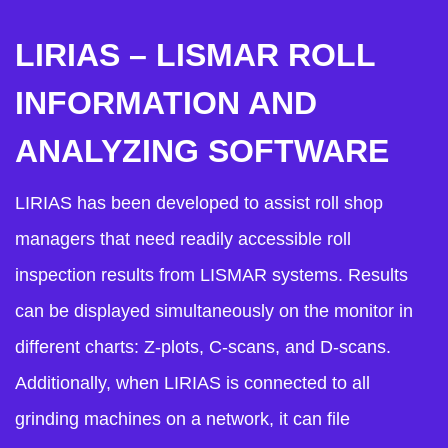
LIRIAS – LISMAR ROLL
INFORMATION AND
ANALYZING SOFTWARE
LIRIAS has been developed to assist roll shop
managers that need readily accessible roll
inspection results from LISMAR systems. Results
can be displayed simultaneously on the monitor in
different charts: Z-plots, C-scans, and D-scans.
Additionally, when LIRIAS is connected to all
grinding machines on a network, it can file