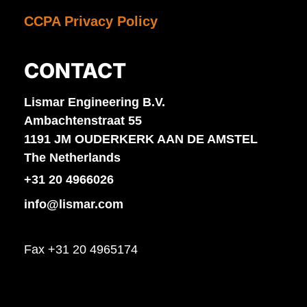
CCPA Privacy Policy
CONTACT
Lismar Engineering B.V.
Ambachtenstraat 55
1191 JM OUDERKERK AAN DE AMSTEL
The Netherlands
+31 20 4966026
info@lismar.com
Fax +31 20 4965174