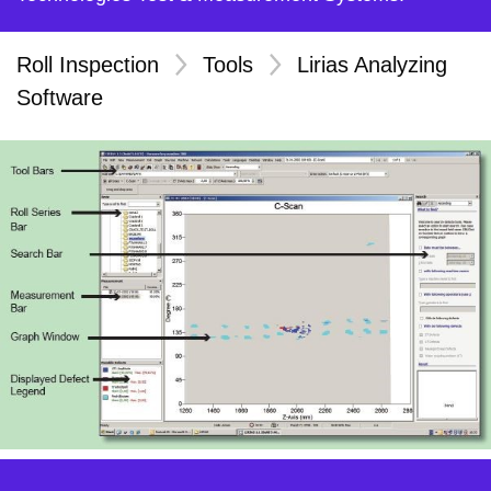
Roll Inspection
>
Tools
>
Lirias Analyzing
Software